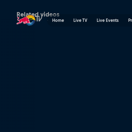
Alfredo Gómez's winning r
Related videos
Home
Live TV
Live Events
P