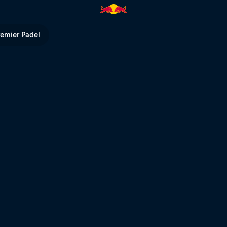
un POV – Hixpania Hard Enduro 
remier Padel