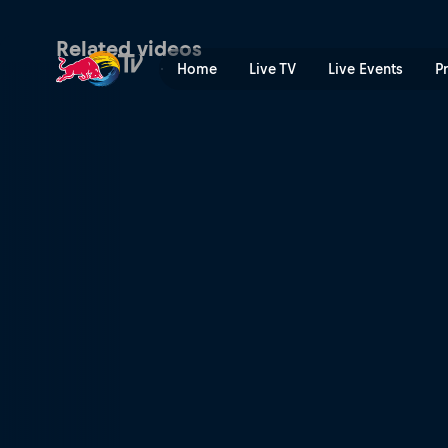
Taddy Błazusiak's 3rd plac
Related videos
Home
Live TV
Live Events
P