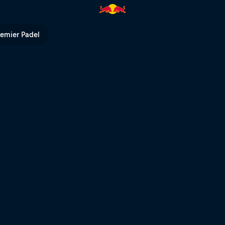
e run POV – Extreme XL Lagares
remier Padel