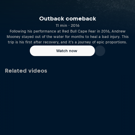
Outback comeback
11 min · 2016
Following his performance at Red Bull Cape Fear in 2016, Andrew
Mooney stayed out of the water for months to heal a bad injury. This
trip is his first after recovery, and it's a journey of epic proportions.
Watch now
Related videos