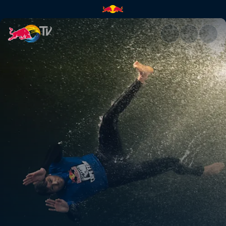
Outback comeback | Red Bull