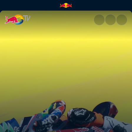
Jerez race recap | Red Bull TV