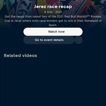
Jerez race recap
4 min · 2021
Get the recap from round two of the 2021 Red Bull MotoGP™ Rookies
Cup in Jerez where both race winners got to win in their homeland of
Spain.
Watch now
Go to event details
Related videos