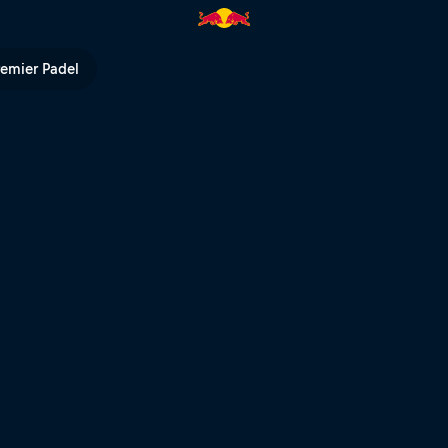
remier Padel