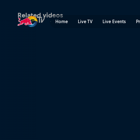
Final | Red Bull TV
Related videos
Home
Live TV
Live Events
P