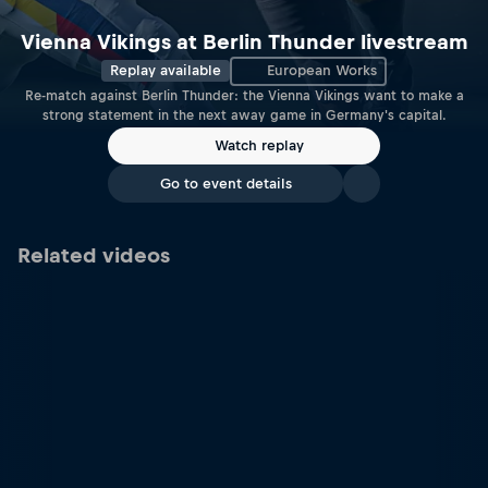
Vienna Vikings at Berlin Thunder livestream
Replay available
European Works
Re-match against Berlin Thunder: the Vienna Vikings want to make a
strong statement in the next away game in Germany's capital.
Watch replay
Go to event details
Related videos