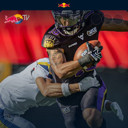
Vienna Vikings at Berlin Thun