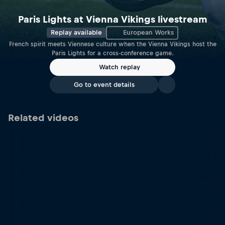
Paris Lights at Vienna Vikings livestream
Replay available
European Works
French spirit meets Viennese culture when the Vienna Vikings host the
Paris Lights for a cross-conference game.
Watch replay
Go to event details
Related videos