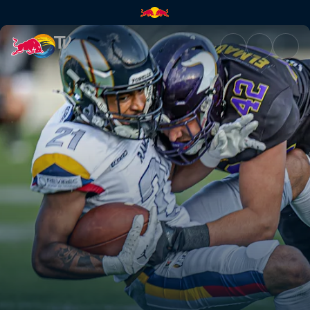
Paris Lights at Vienna Vikings