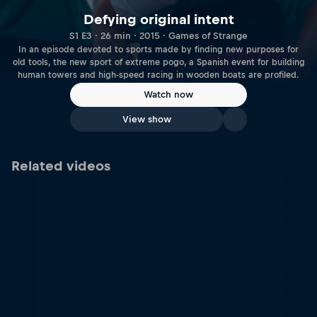
Defying original intent
S1 E3 · 26 min · 2015 · Games of Strange
In an episode devoted to sports made by finding new purposes for
old tools, the new sport of extreme pogo, a Spanish event for building
human towers and high-speed racing in wooden boats are profiled.
Watch now
View show
Related videos