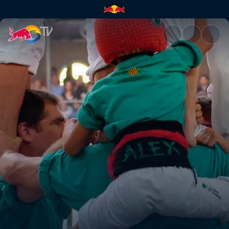
Defying original intent | Red 