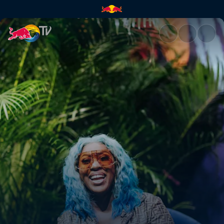
Spice | Red Bull TV