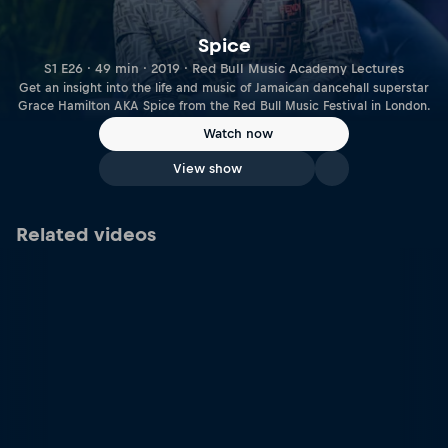
Spice
S1 E26 · 49 min · 2019 · Red Bull Music Academy Lectures
Get an insight into the life and music of Jamaican dancehall superstar
Grace Hamilton AKA Spice from the Red Bull Music Festival in London.
Watch now
View show
Related videos