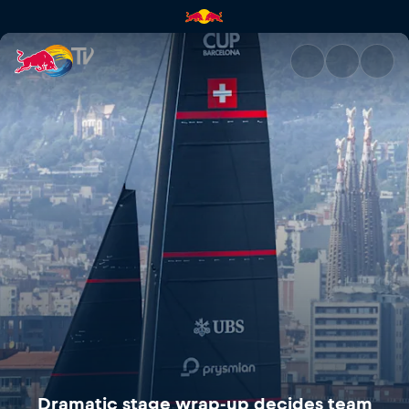
Dramatic stage wrap-up decid
Dramatic stage wrap-up decides team