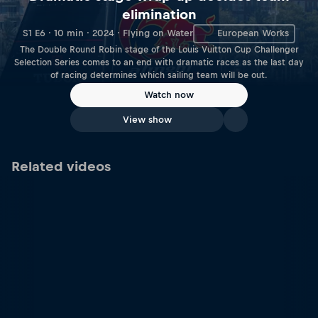
elimination
S1 E6 · 10 min · 2024 · Flying on Water
European Works
The Double Round Robin stage of the Louis Vuitton Cup Challenger
Selection Series comes to an end with dramatic races as the last day
of racing determines which sailing team will be out.
Watch now
View show
Related videos