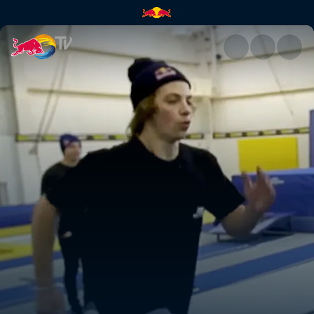
High Performance BMX camp |