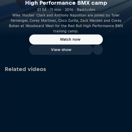
High Performance BMX camp
S1 E4 · 11 min · 2016 · Raditudes
Mike 'Hucker' Clark and Anthony Napolitan are joined by Tyler
Fernengel, Corey Martinez, Coco Zurita, Zack Warden and Corey
Bohan at Woodward West for the Red Bull High Performance BMX
training camp.
Watch now
View show
Related videos