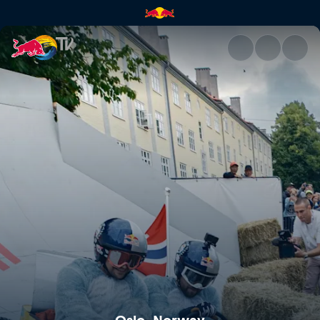
Oslo, Norway | Red Bull TV