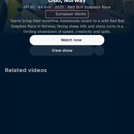
Oslo, Norway
S11 E3 · 44 min · 2023 · Red Bull Soapbox Race
European Works
Teams bring their inventive, homemade racers to a wild Red Bull
Soapbox Race in Norway, facing steep hills and sharp turns in a
thrilling showdown of speed, creativity and spills.
Watch now
View show
Related videos