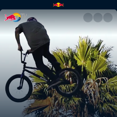
Attack of the drone | Red Bull