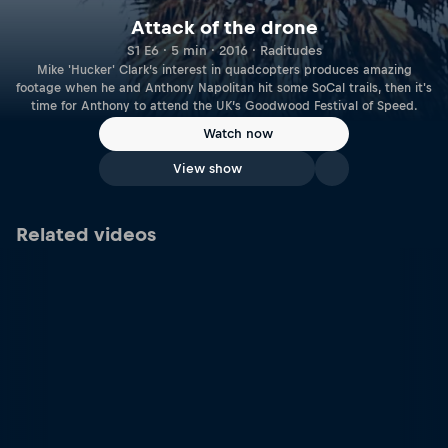
Attack of the drone
S1 E6 · 5 min · 2016 · Raditudes
Mike 'Hucker' Clark’s interest in quadcopters produces amazing
footage when he and Anthony Napolitan hit some SoCal trails, then it's
time for Anthony to attend the UK’s Goodwood Festival of Speed.
Watch now
View show
Related videos