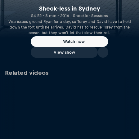
Sheck-less in Sydney
S4 E2 · 8 min · 2016 · Sheckler Sessions
Visa issues ground Ryan for a day, so Torey and David have to hold
down the fort until he arrives. David has to rescue Torey from the
ocean, but they won't let that slow their roll.
Watch now
View show
Related videos