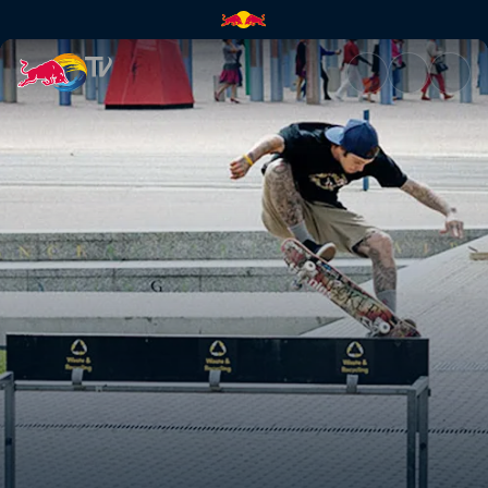
Sheck-less in Sydney | Red Bu