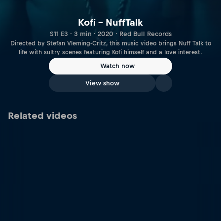
Kofi – NuffTalk
S11 E3 · 3 min · 2020 · Red Bull Records
Directed by Stefan Vleming-Critz, this music video brings Nuff Talk to
life with sultry scenes featuring Kofi himself and a love interest.
Watch now
View show
Related videos