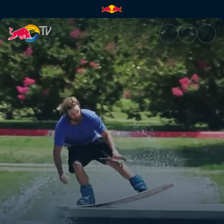
Wakeskating dams and ledges 