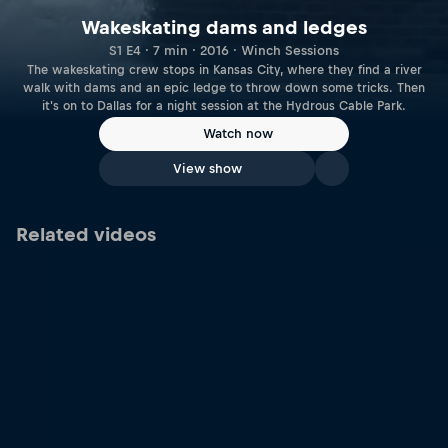
Wakeskating dams and ledges
S1 E4 · 7 min · 2016 · Winch Sessions
The wakeskating crew stops in Kansas City, where they find a river
walk with dams and an epic ledge to throw down some tricks. Then
it's on to Dallas for a night session at the Hydrous Cable Park.
Watch now
View show
Related videos