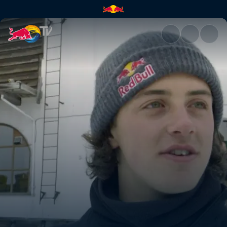
The air apparent | Red Bull T