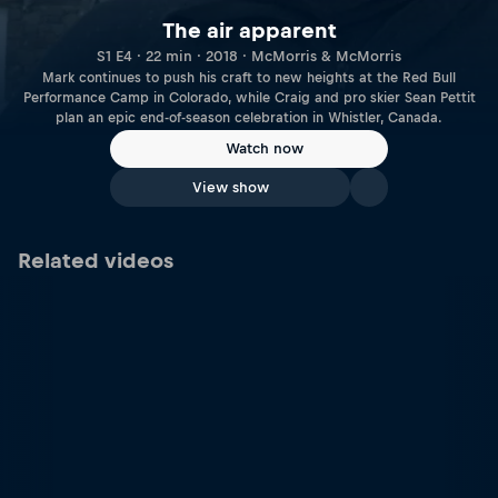
The air apparent
S1 E4 · 22 min · 2018 · McMorris & McMorris
Mark continues to push his craft to new heights at the Red Bull
Performance Camp in Colorado, while Craig and pro skier Sean Pettit
plan an epic end-of-season celebration in Whistler, Canada.
Watch now
View show
Related videos