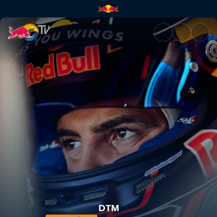
DTM – Motorsport Arena Osch
DTM