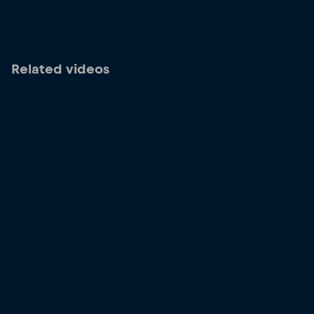
Related videos