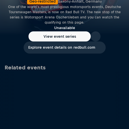
Geo-restricted
Saxony-Anhalt, Germany
One of the world's most prestigious motorsports events, Deutsche
Tourenwagen Masters, is now on Red Bull TV. The new stop of the
series is Motorsport Arena Oschersleben and you can watch the
qualifying on this page.
Unavailable
View event series
Explore event details on redbull.com
Related events