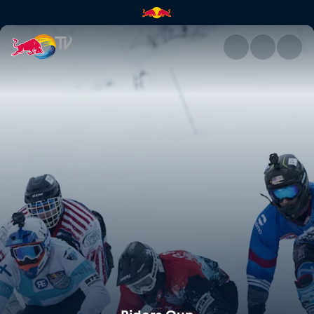
Riders Cup | Red Bull TV