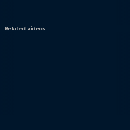
Related videos