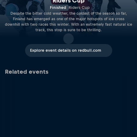
Riders Cup
Finished
Riders Cup
Despite the bitter cold weather, the coldest of the season so far,
Finland has emerged as one of the major hotspots of ice cross
downhill with two races this winter. With an extremely fast natural ice
track, this stop is sure to be thrilling.
Explore event details on redbull.com
Related events