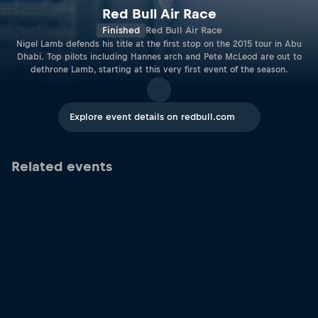
Red Bull Air Race
Finished
Red Bull Air Race
Nigel Lamb defends his title at the first stop on the 2015 tour in Abu
Dhabi. Top pilots including Hannes arch and Pete McLeod are out to
dethrone Lamb, starting at this very first event of the season.
Explore event details on redbull.com
Related events