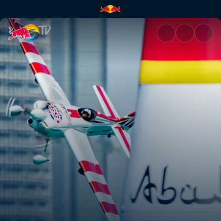
Red Bull Air Race | Red Bull T