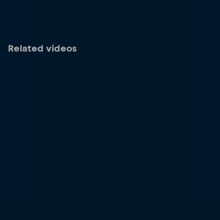
Related videos