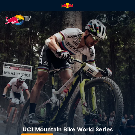
Mercedes-Benz UCI Mountain 
UCI Mountain Bike World Series