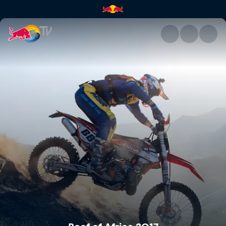
Roof of Africa 2017 | Red Bull