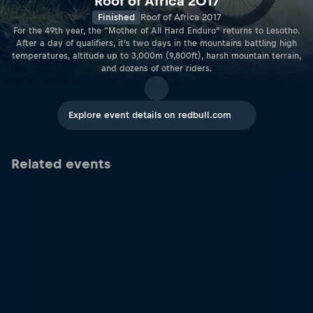
Roof of Africa 2017
Finished
Roof of Africa 2017
For the 49th year, the “Mother of All Hard Enduro” returns to Lesotho.
After a day of qualifiers, it’s two days in the mountains battling high
temperatures, altitude up to 3,000m (9,800ft), harsh mountain terrain,
and dozens of other riders.
Explore event details on redbull.com
Related events