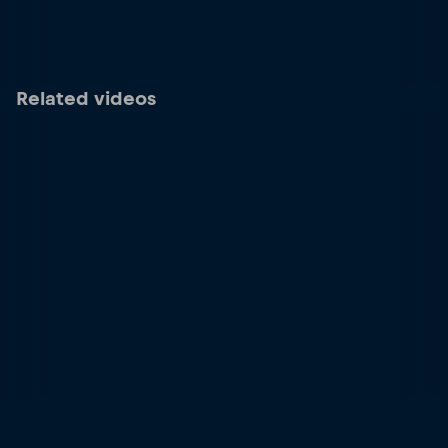
Related videos