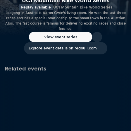
UCI Mountain Bike World Series
Replay available
UCI Mountain Bike World Series
Leogang in Austria is Aaron Gwin’s living room. He won the last three
races and has a special relationship to the small town in the Austrian
Alps. The fast course is famous for delivering exciting races and close
finishes.
View event series
Explore event details on redbull.com
Related events