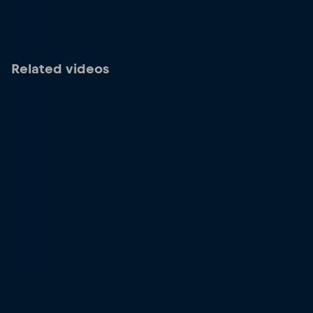
Related videos