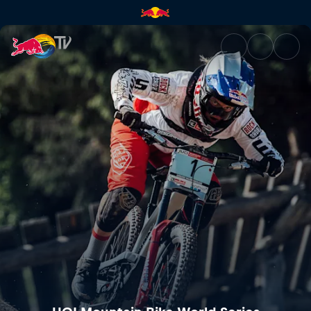
Mercedes-Benz UCI Mountain 