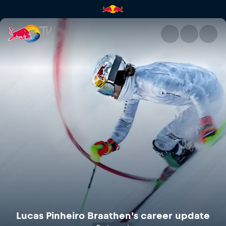
Lucas Pinheiro Braathen's car
Lucas Pinheiro Braathen's career update