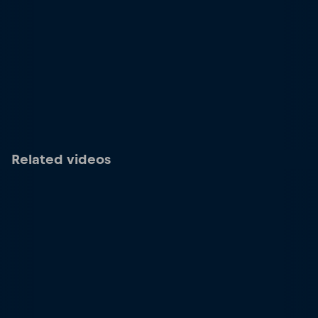
Related videos