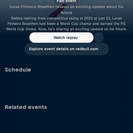
Past event
Lucas Pinheiro Braathen reveals an exciting update about his
future
Before retiring from competitive skiing in 2023 at just 23, Lucas
Pinheiro Braathen had been a World Cup champ and earned the FIS
World Cup Globe. Now, he's sharing an exciting update on his future.
Watch replay
Explore event details on redbull.com
Schedule
Related events