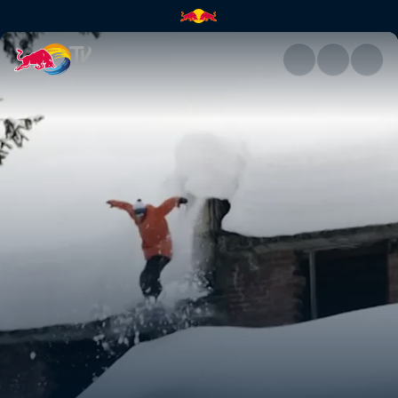
India | Red Bull TV