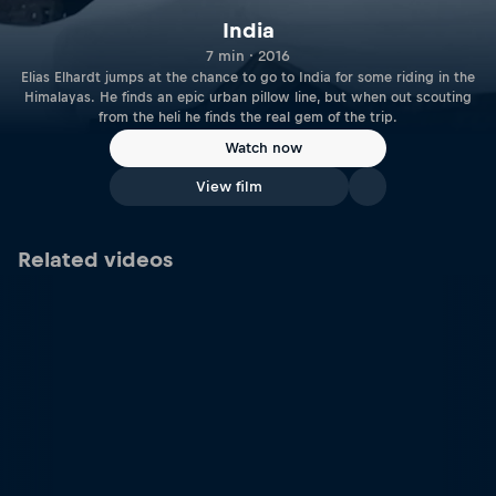
India
7 min · 2016
Elias Elhardt jumps at the chance to go to India for some riding in the
Himalayas. He finds an epic urban pillow line, but when out scouting
from the heli he finds the real gem of the trip.
Watch now
View film
Related videos