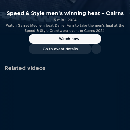
Speed & Style men’s winning heat – Cairns
5 min · 2024
Watch Garret Mechem beat Daniel Ferri to take the men’s final at the
Speed & Style Crankworx event in Cairns 2024.
Watch now
Go to event details
Related videos