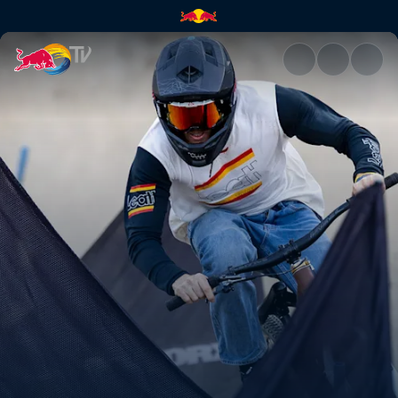
Speed & Style men’s winning h