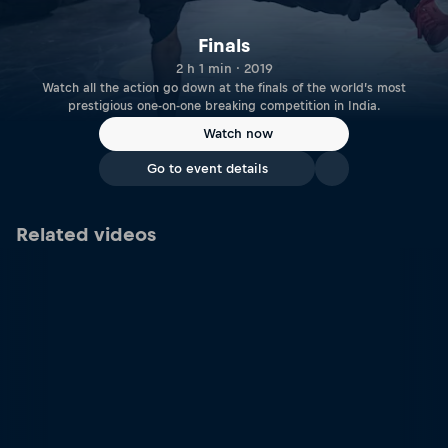
Finals
2 h 1 min · 2019
Watch all the action go down at the finals of the world’s most
prestigious one-on-one breaking competition in India.
Watch now
Go to event details
Related videos