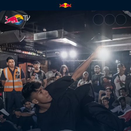
Finals | Red Bull TV