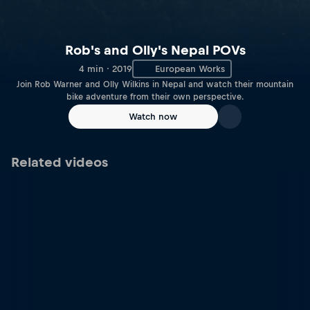
Rob's and Olly's Nepal POVs
4 min · 2019
European Works
Join Rob Warner and Olly Wilkins in Nepal and watch their mountain
bike adventure from their own perspective.
Watch now
Related videos