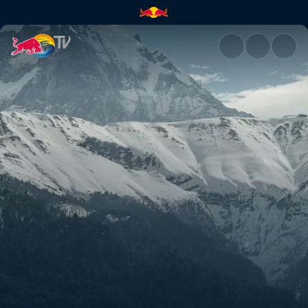
Rob's and Olly's Nepal POVs |