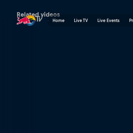
In the Woods 2 | Red Bull 
Related videos
Home
Live TV
Live Events
P