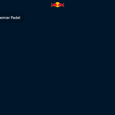
TV
remier Padel