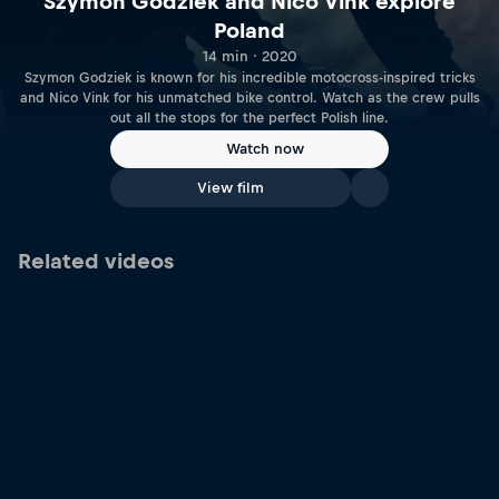
Szymon Godziek and Nico Vink explore
Poland
14 min · 2020
Szymon Godziek is known for his incredible motocross-inspired tricks
and Nico Vink for his unmatched bike control. Watch as the crew pulls
out all the stops for the perfect Polish line.
Watch now
View film
Related videos