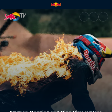
Szymon Godziek and Nico Vink