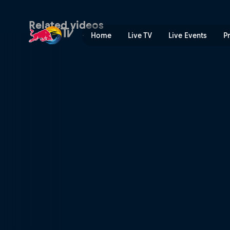
Women's Speed & Style fina
Related videos
Home
Live TV
Live Events
P