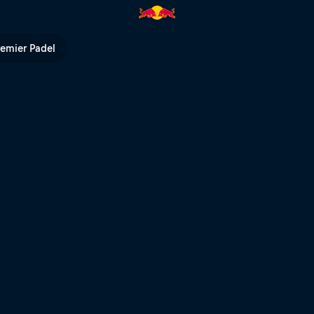
l sprint | Red Bull TV
remier Padel