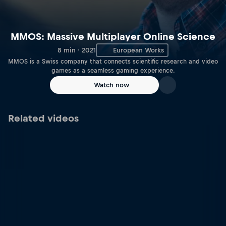
MMOS: Massive Multiplayer Online Science
8 min · 2021
European Works
MMOS is a Swiss company that connects scientific research and video
games as a seamless gaming experience.
Watch now
Related videos