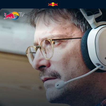
MMOS: Massive Multiplayer On