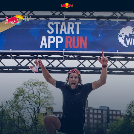
How to use the app | Red Bul