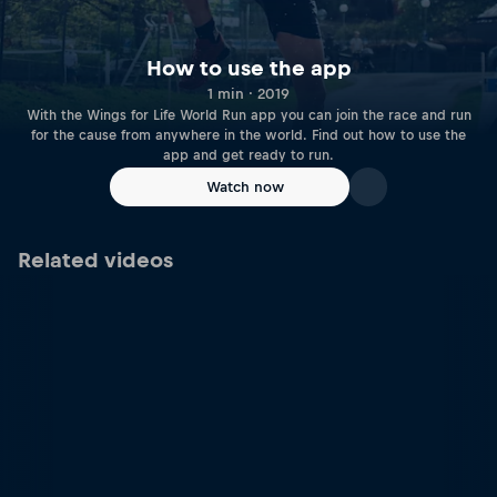
How to use the app
1 min · 2019
With the Wings for Life World Run app you can join the race and run
for the cause from anywhere in the world. Find out how to use the
app and get ready to run.
Watch now
Related videos