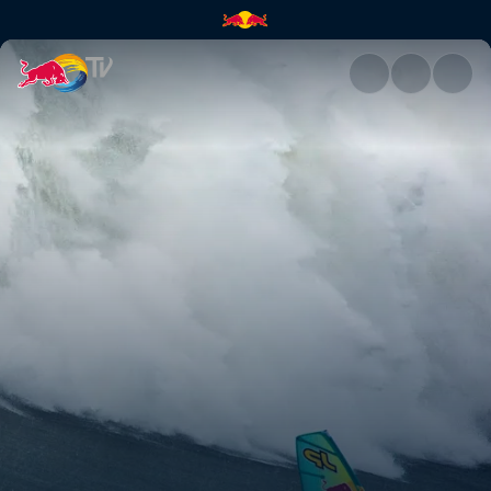
Windsurfing Nazaré | Red Bul