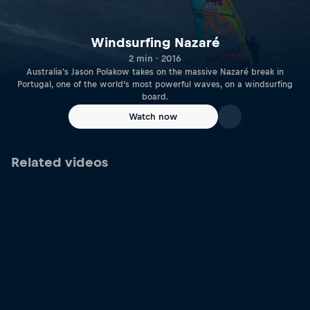
Windsurfing Nazaré
2 min · 2016
Australia's Jason Polakow takes on the massive Nazaré break in
Portugal, one of the world’s most powerful waves, on a windsurfing
board.
Watch now
Related videos