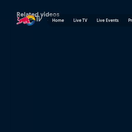
XC finals highlights – Mont
Related videos
Home
Live TV
Live Events
P