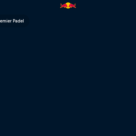
-Sainte-Anne | Red Bull TV
remier Padel