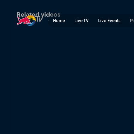
Mont Blanc wingsuit jump i
Related videos
Home
Live TV
Live Events
P