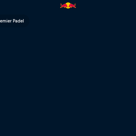
n 360° | Red Bull TV
remier Padel