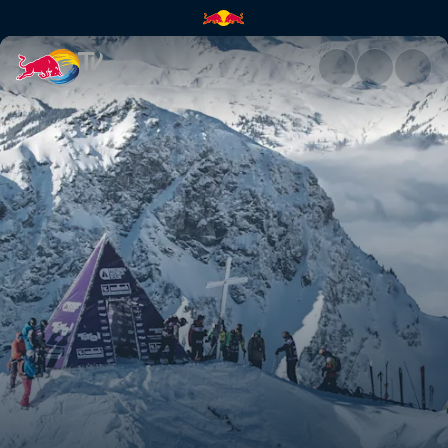
Austria recap | Red Bull TV