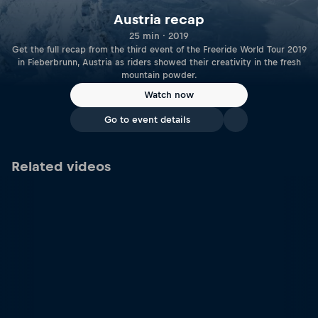
Austria recap
25 min · 2019
Get the full recap from the third event of the Freeride World Tour 2019
in Fieberbrunn, Austria as riders showed their creativity in the fresh
mountain powder.
Watch now
Go to event details
Related videos