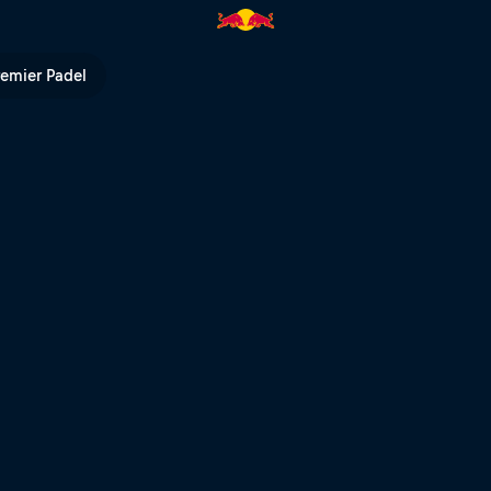
remier Padel