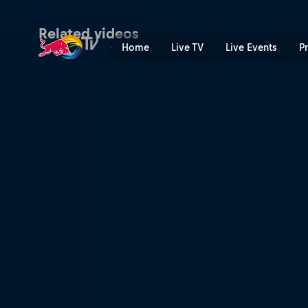
Finland recap | Red Bull TV
Related videos
Home
Live TV
Live Events
P