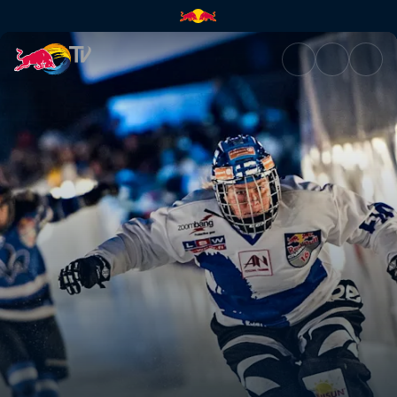
Quebec City, Canada | Red Bu