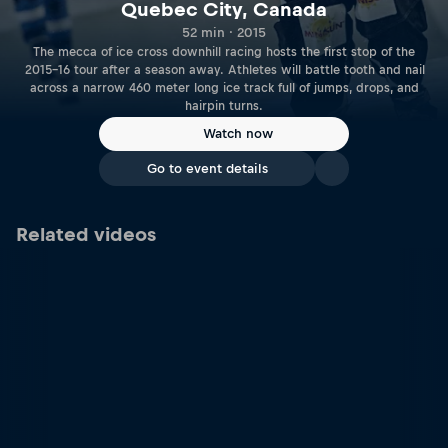
Quebec City, Canada
52 min · 2015
The mecca of ice cross downhill racing hosts the first stop of the
2015-16 tour after a season away. Athletes will battle tooth and nail
across a narrow 460 meter long ice track full of jumps, drops, and
hairpin turns.
Watch now
Go to event details
Related videos