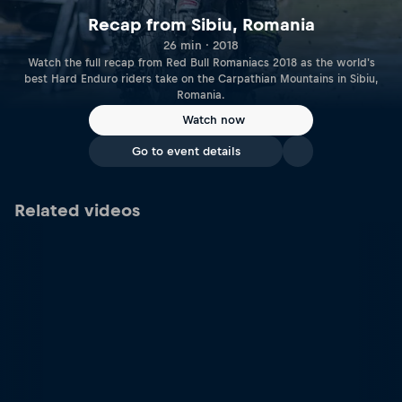
Recap from Sibiu, Romania
26 min · 2018
Watch the full recap from Red Bull Romaniacs 2018 as the world's
best Hard Enduro riders take on the Carpathian Mountains in Sibiu,
Romania.
Watch now
Go to event details
Related videos