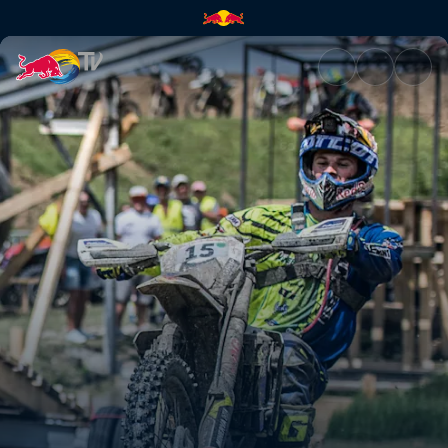
Recap from Sibiu, Romania | R