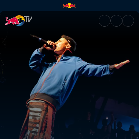
National Final Costa Rica | Re