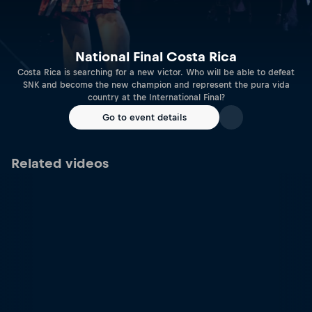
National Final Costa Rica
Costa Rica is searching for a new victor. Who will be able to defeat
SNK and become the new champion and represent the pura vida
country at the International Final?
Go to event details
Related videos