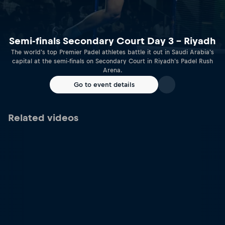
Semi-finals Secondary Court Day 3 – Riyadh
The world's top Premier Padel athletes battle it out in Saudi Arabia's
capital at the semi-finals on Secondary Court in Riyadh's Padel Rush
Arena.
Go to event details
Related videos