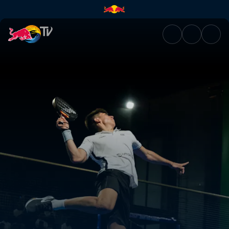
Semi-finals Secondary Court D