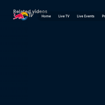
Red Bull Rookies Cup Arago
Related videos
Home
Live TV
Live Events
P