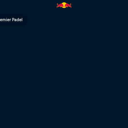
n - Day 1 – 2017 | Red Bull TV
remier Padel