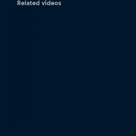
Related videos