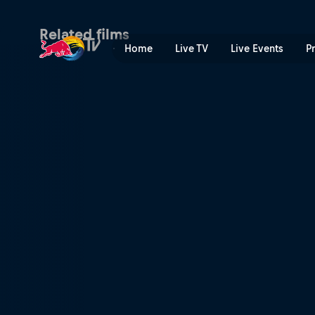
Dire Skate | Red Bull TV
Related films
Home
Live TV
Live Events
P