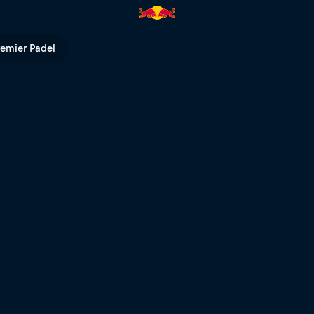
remier Padel