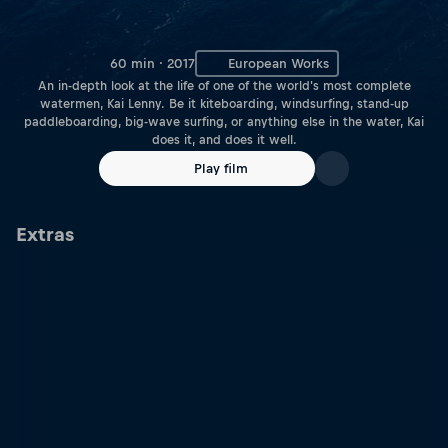
60 min · 2017
European Works
An in-depth look at the life of one of the world's most complete
watermen, Kai Lenny. Be it kiteboarding, windsurfing, stand-up
paddleboarding, big-wave surfing, or anything else in the water, Kai
does it, and does it well.
Play film
Extras