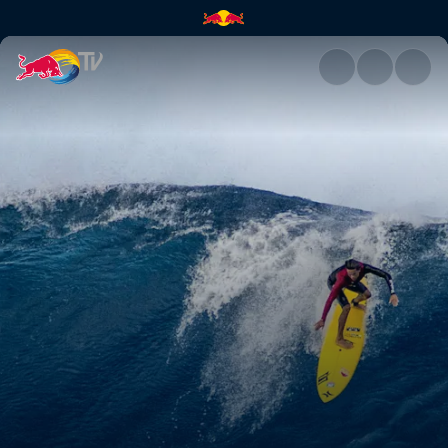
Paradigm Lost | Red Bull TV