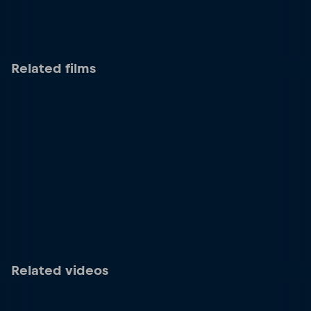
Related films
Related videos