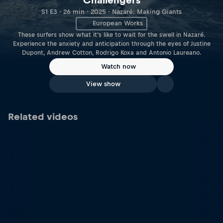
Challengers
S1 E3 · 26 min · 2025 · Nazaré: Making Giants
European Works
These surfers show what it's like to wait for the swell in Nazaré.
Experience the anxiety and anticipation through the eyes of Justine
Dupont, Andrew Cotton, Rodrigo Koxa and Antonio Laureano.
Watch now
View show
Related videos