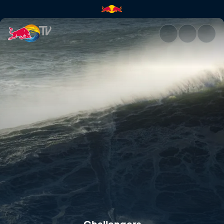
Challengers | Red Bull TV