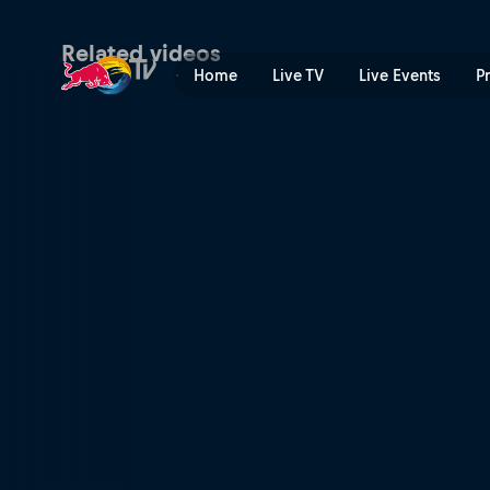
Team SoloMid skydives with
Related videos
Home
Live TV
Live Events
P