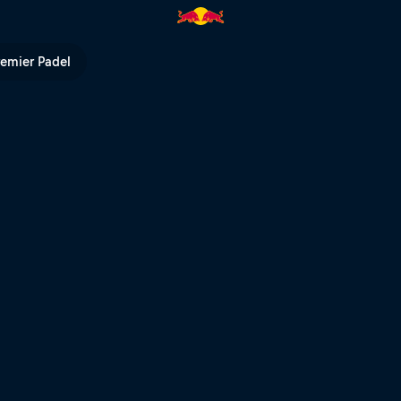
 Red Bull Air Force | Red Bull 
remier Padel