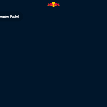
ll TV
remier Padel