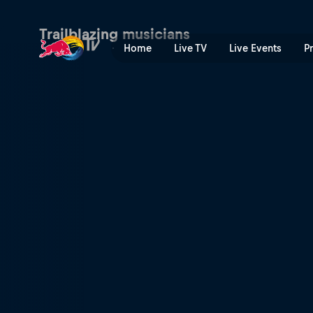
Chasing the sound | Red Bu
Trailblazing musicians
Home
Live TV
Live Events
P