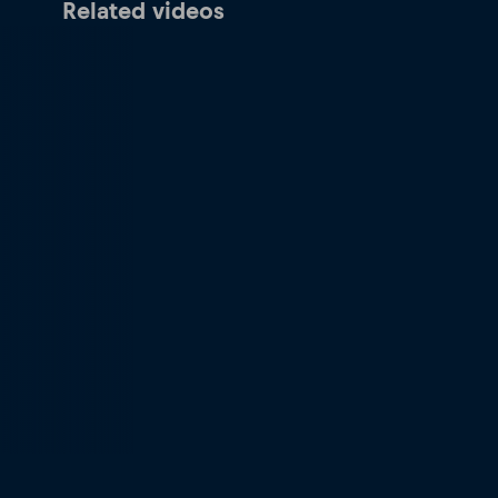
Related videos