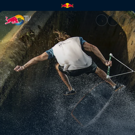
Spillways and zoo gaps | Red 