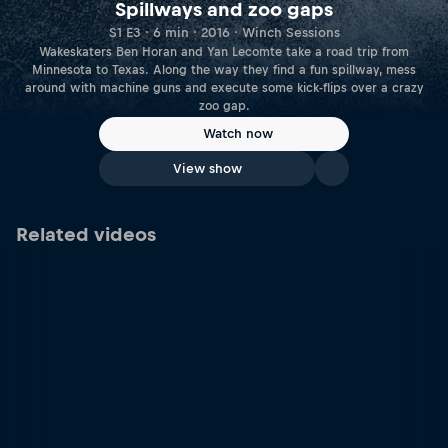
Spillways and zoo gaps
S1 E3 · 6 min · 2016 · Winch Sessions
Wakeskaters Ben Horan and Yan Lecomte take a road trip from
Minnesota to Texas. Along the way they find a fun spillway, mess
around with machine guns and execute some kick-flips over a crazy
zoo gap.
Watch now
View show
Related videos