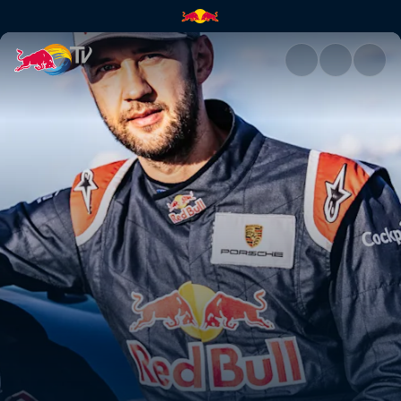
Łukasz Czepiela | Red Bull TV