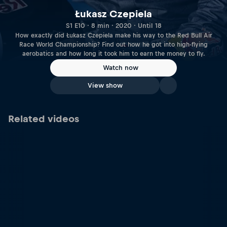
Łukasz Czepiela
S1 E10 · 8 min · 2020 · Until 18
How exactly did Łukasz Czepiela make his way to the Red Bull Air
Race World Championship? Find out how he got into high-flying
aerobatics and how long it took him to earn the money to fly.
Watch now
View show
Related videos